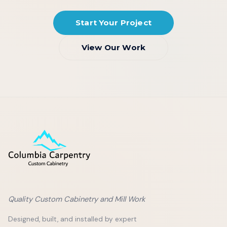
Start Your Project
View Our Work
Quality Custom Cabinetry and Mill Work
Designed, built, and installed by expert