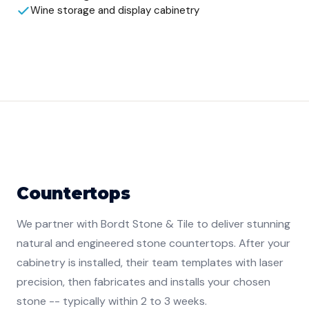
Wine storage and display cabinetry
Countertops
We partner with Bordt Stone & Tile to deliver stunning
natural and engineered stone countertops. After your
cabinetry is installed, their team templates with laser
precision, then fabricates and installs your chosen
stone -- typically within 2 to 3 weeks.