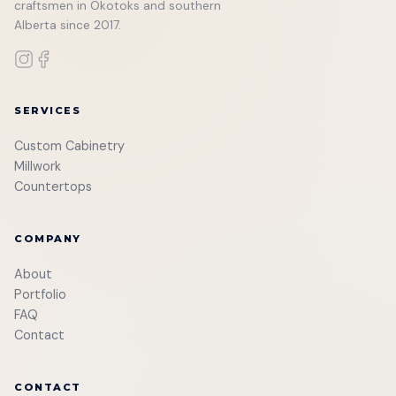
craftsmen in Okotoks and southern
Alberta since 2017.
SERVICES
Custom Cabinetry
Millwork
Countertops
COMPANY
About
Portfolio
FAQ
Contact
CONTACT