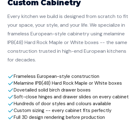
Custom Cabinetry
Every kitchen we build is designed from scratch to fit
your space, your style, and your life. We specialize in
frameless European-style cabinetry using melamine
IPB(48) Hard Rock Maple or White boxes -- the same
construction trusted in high-end European kitchens
for decades.
Frameless European-style construction
Melamine IPB(48) Hard Rock Maple or White boxes
Dovetailed solid birch drawer boxes
Soft-close hinges and drawer slides on every cabinet
Hundreds of door styles and colours available
Custom sizing -- every cabinet fits perfectly
Full 3D design rendering before production