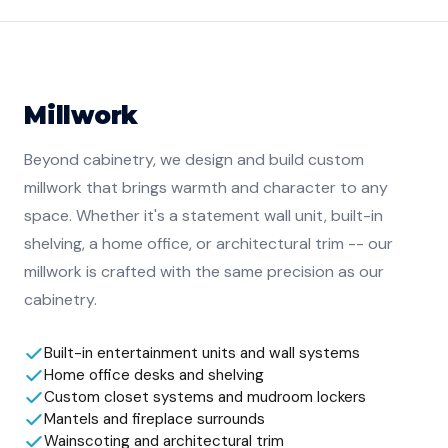
Millwork
Beyond cabinetry, we design and build custom
millwork that brings warmth and character to any
space. Whether it's a statement wall unit, built-in
shelving, a home office, or architectural trim -- our
millwork is crafted with the same precision as our
cabinetry.
Built-in entertainment units and wall systems
Home office desks and shelving
Custom closet systems and mudroom lockers
Mantels and fireplace surrounds
Wainscoting and architectural trim