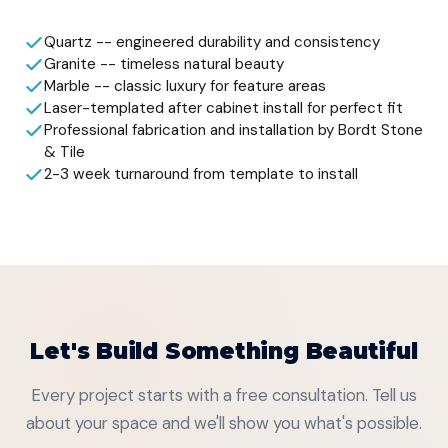
Quartz -- engineered durability and consistency
Granite -- timeless natural beauty
Marble -- classic luxury for feature areas
Laser-templated after cabinet install for perfect fit
Professional fabrication and installation by Bordt Stone
& Tile
2-3 week turnaround from template to install
Let's Build Something Beautiful
Every project starts with a free consultation. Tell us
about your space and we'll show you what's possible.