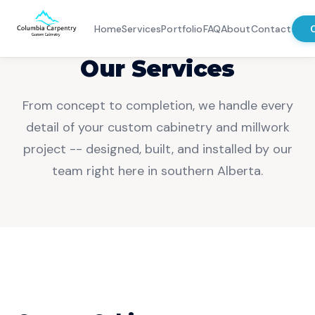
Home
Services
Portfolio
FAQ
About
Contact
Our Services
Home
From concept to completion, we handle every
Services
detail of your custom cabinetry and millwork
project -- designed, built, and installed by our
Portfolio
team right here in southern Alberta.
FAQ
About
Contact
Chat With Us