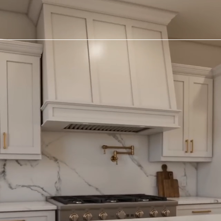
Chat With Us