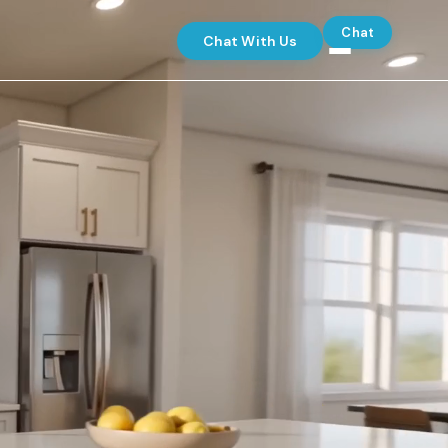
Chat
Chat With Us