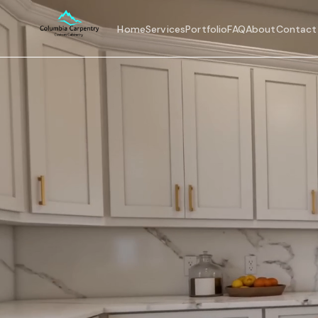
Home
Services
Portfolio
FAQ
About
Contact
Home
Services
Portfolio
FAQ
About
Contact