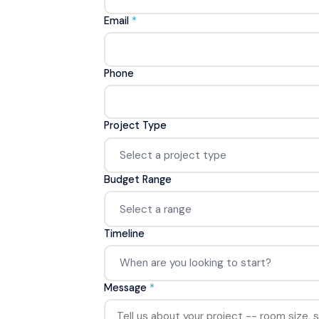
Email
*
Phone
Project Type
Budget Range
Timeline
Message
*