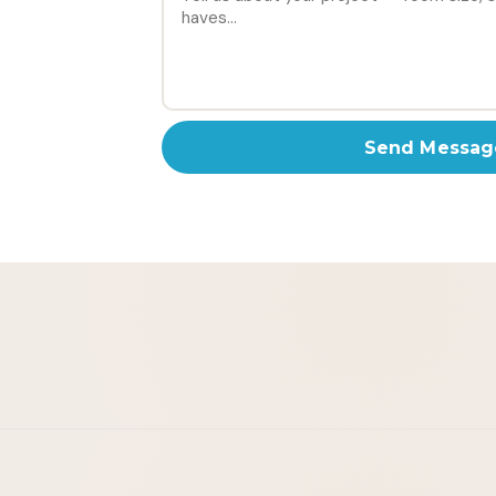
Send Messag