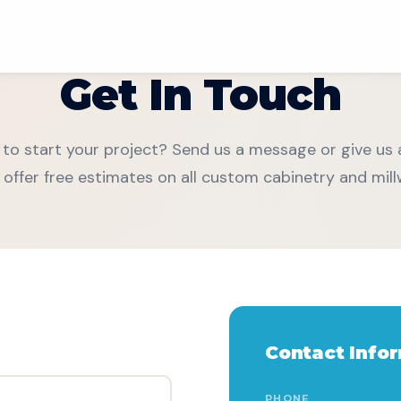
Get In Touch
to start your project? Send us a message or give us a
 offer free estimates on all custom cabinetry and mill
Contact Info
Chat With Us
PHONE