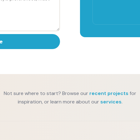
e
Not sure where to start? Browse our
recent projects
for
inspiration, or learn more about our
services
.