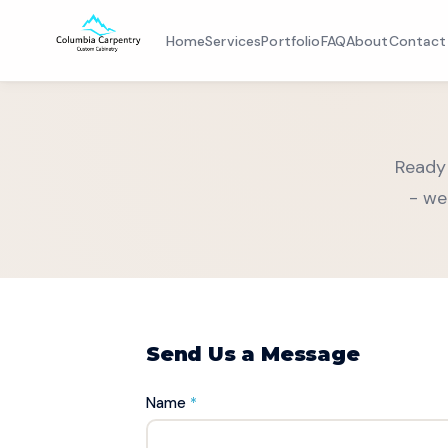
Home
Services
Portfolio
FAQ
About
Contact
Home
Ready 
Services
- we
Portfolio
FAQ
About
Send Us a Message
Contact
Name
*