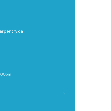
arpentry.ca
5:00pm