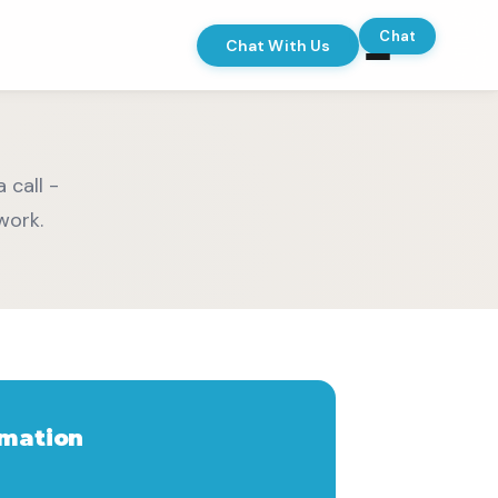
Chat
Chat With Us
 call -
work.
rmation