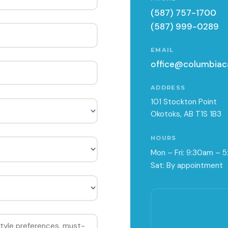
(587) 757-1700
(587) 999-0289
EMAIL
office@columbiac
ADDRESS
101 Stockton Point
Okotoks, AB T1S 1B3
HOURS
Mon – Fri: 9:30am – 
Sat: By appointment